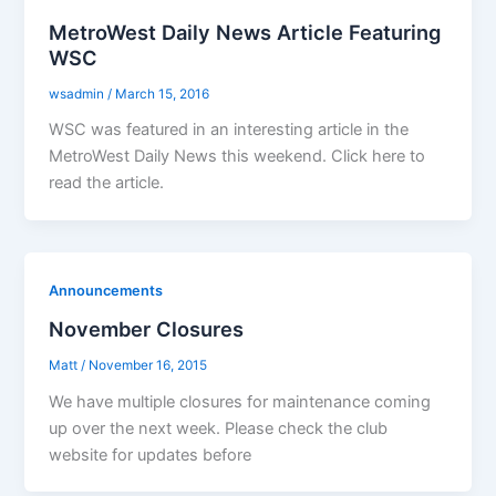
MetroWest Daily News Article Featuring
WSC
wsadmin
/
March 15, 2016
WSC was featured in an interesting article in the
MetroWest Daily News this weekend. Click here to
read the article.
Announcements
November Closures
Matt
/
November 16, 2015
We have multiple closures for maintenance coming
up over the next week. Please check the club
website for updates before