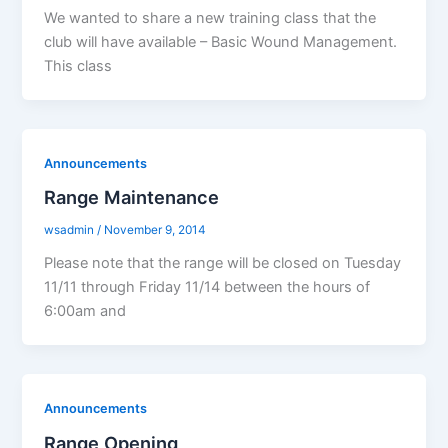
We wanted to share a new training class that the
club will have available – Basic Wound Management.
This class
Announcements
Range Maintenance
wsadmin
/
November 9, 2014
Please note that the range will be closed on Tuesday
11/11 through Friday 11/14 between the hours of
6:00am and
Announcements
Range Opening