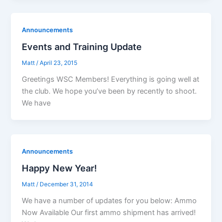
Announcements
Events and Training Update
Matt
/
April 23, 2015
Greetings WSC Members! Everything is going well at
the club. We hope you’ve been by recently to shoot.
We have
Announcements
Happy New Year!
Matt
/
December 31, 2014
We have a number of updates for you below: Ammo
Now Available Our first ammo shipment has arrived!