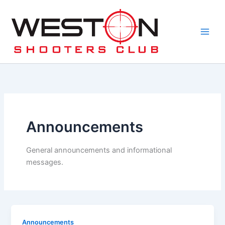
Skip
to
content
Announcements
General announcements and informational
messages.
Announcements