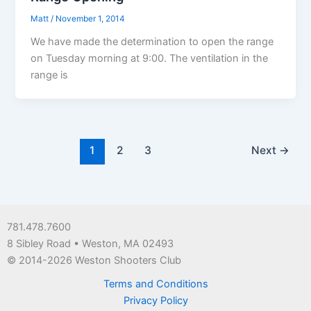
Matt
/
November 1, 2014
We have made the determination to open the range
on Tuesday morning at 9:00. The ventilation in the
range is
1
2
3
Next
→
781.478.7600
8 Sibley Road • Weston, MA 02493
© 2014-2026 Weston Shooters Club
Terms and Conditions
Privacy Policy