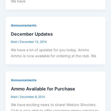
We have
Announcements
December Updates
Matt
/
December 13, 2014
We have a lot of updates for you today. Ammo
Ammo is now available for ordering at the club. We
Announcements
Ammo Available for Purchase
Matt
/
December 8, 2014
We have exciting news to share! Weston Shooters
Club is now able to offer concierge ammo service to