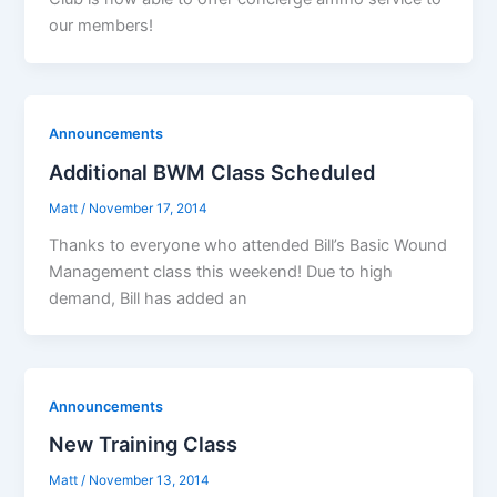
our members!
Announcements
Additional BWM Class Scheduled
Matt
/
November 17, 2014
Thanks to everyone who attended Bill’s Basic Wound
Management class this weekend! Due to high
demand, Bill has added an
Announcements
New Training Class
Matt
/
November 13, 2014