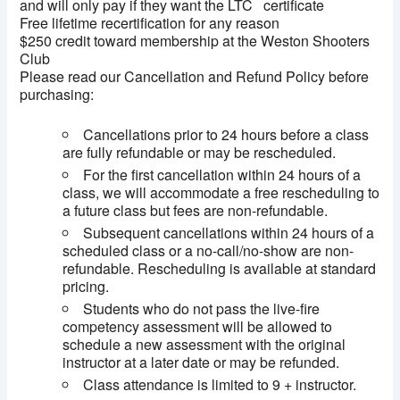
and will only pay if they want the LTC certificate
Free lifetime recertification for any reason
$250 credit toward membership at the Weston Shooters
Club
Please read our Cancellation and Refund Policy before
purchasing:
Cancellations prior to 24 hours before a class
are fully refundable or may be rescheduled.
For the first cancellation within 24 hours of a
class, we will accommodate a free rescheduling to
a future class but fees are non-refundable.
Subsequent cancellations within 24 hours of a
scheduled class or a no-call/no-show are non-
refundable. Rescheduling is available at standard
pricing.
Students who do not pass the live-fire
competency assessment will be allowed to
schedule a new assessment with the original
instructor at a later date or may be refunded.
Class attendance is limited to 9 + instructor.