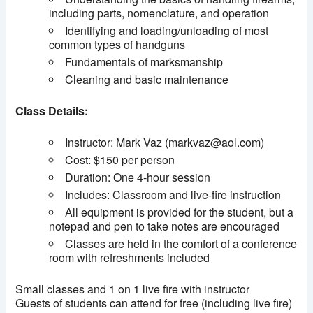
including parts, nomenclature, and operation
Identifying and loading/unloading of most
common types of handguns
Fundamentals of marksmanship
Cleaning and basic maintenance
Class Details:
Instructor: Mark Vaz (markvaz@aol.com)
Cost: $150 per person
Duration: One 4-hour session
Includes: Classroom and live-fire instruction
All equipment is provided for the student, but a
notepad and pen to take notes are encouraged
Classes are held in the comfort of a conference
room with refreshments included
Small classes and 1 on 1 live fire with instructor
Guests of students can attend for free (including live fire)