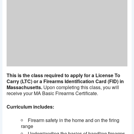
This is the class required to apply for a License To
Carry (LTC) or a Firearms Identification Card (FID) in
Massachusetts.
Upon completing this class, you will
receive your MA Basic Firearms Certificate.
Curriculum includes:
Firearm safety in the home and on the firing
range
Understanding the basics of handling firearms,