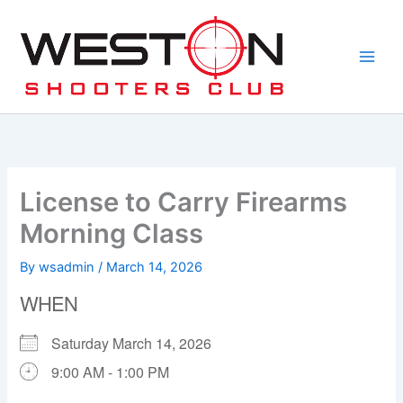
Skip
to
content
License to Carry Firearms
Morning Class
By
wsadmin
/
March 14, 2026
WHEN
Saturday March 14, 2026
9:00 AM - 1:00 PM