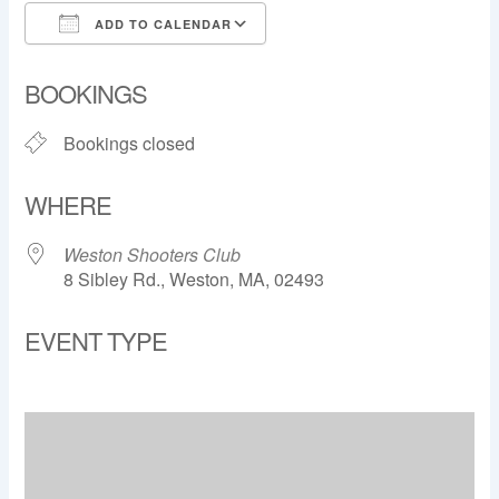
ADD TO CALENDAR
Download ICS
Google Calendar
BOOKINGS
Bookings closed
WHERE
Weston Shooters Club
8 Sibley Rd., Weston, MA, 02493
EVENT TYPE