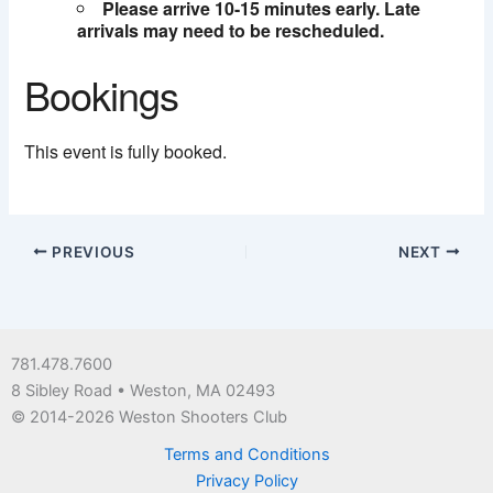
Please arrive 10-15 minutes early. Late
arrivals may need to be rescheduled.
Bookings
This event is fully booked.
PREVIOUS
NEXT
781.478.7600
8 Sibley Road • Weston, MA 02493
© 2014-2026 Weston Shooters Club
Terms and Conditions
Privacy Policy