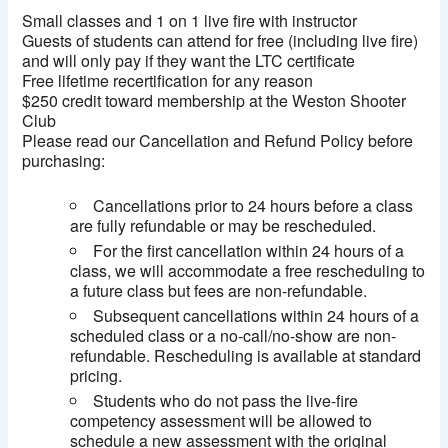
Small classes and 1 on 1 live fire with instructor
Guests of students can attend for free (including live fire)
and will only pay if they want the LTC certificate
Free lifetime recertification for any reason
$250 credit toward membership at the Weston Shooter
Club
Please read our Cancellation and Refund Policy before
purchasing:
Cancellations prior to 24 hours before a class
are fully refundable or may be rescheduled.
For the first cancellation within 24 hours of a
class, we will accommodate a free rescheduling to
a future class but fees are non-refundable.
Subsequent cancellations within 24 hours of a
scheduled class or a no-call/no-show are non-
refundable. Rescheduling is available at standard
pricing.
Students who do not pass the live-fire
competency assessment will be allowed to
schedule a new assessment with the original