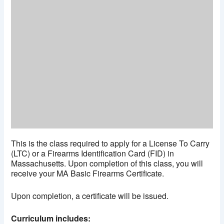
This is the class required to apply for a License To Carry
(LTC) or a Firearms Identification Card (FID) in
Massachusetts. Upon completion of this class, you will
receive your MA Basic Firearms Certificate.
Upon completion, a certificate will be issued.
Curriculum includes: