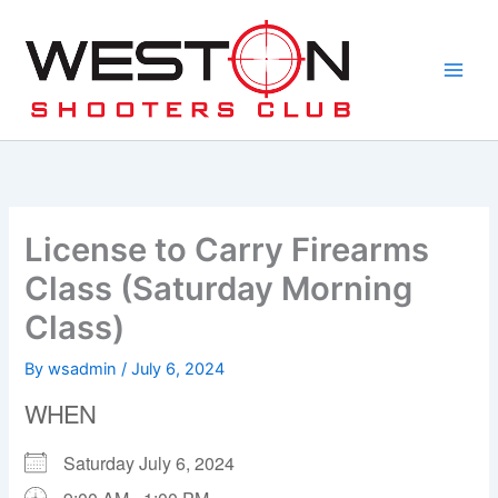
Skip
to
content
License to Carry Firearms
Class (Saturday Morning
Class)
By
wsadmin
/
July 6, 2024
WHEN
Saturday July 6, 2024