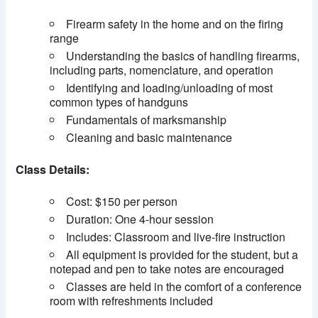
Firearm safety in the home and on the firing
range
Understanding the basics of handling firearms,
including parts, nomenclature, and operation
Identifying and loading/unloading of most
common types of handguns
Fundamentals of marksmanship
Cleaning and basic maintenance
Class Details:
Cost: $150 per person
Duration: One 4-hour session
Includes: Classroom and live-fire instruction
All equipment is provided for the student, but a
notepad and pen to take notes are encouraged
Classes are held in the comfort of a conference
room with refreshments included