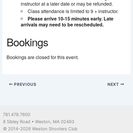
instructor at a later date or may be refunded.
Class attendance is limited to 9 + instructor.
Please arrive 10-15 minutes early. Late
arrivals may need to be rescheduled.
Bookings
Bookings are closed for this event.
PREVIOUS
NEXT
781.478.7600
8 Sibley Road • Weston, MA 02493
© 2014-2026 Weston Shooters Club