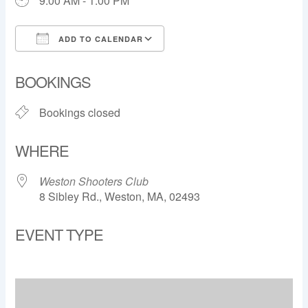
9:00 AM - 1:00 PM
ADD TO CALENDAR
Download ICS
Google Calendar
BOOKINGS
Bookings closed
WHERE
Weston Shooters Club
8 Sibley Rd., Weston, MA, 02493
EVENT TYPE