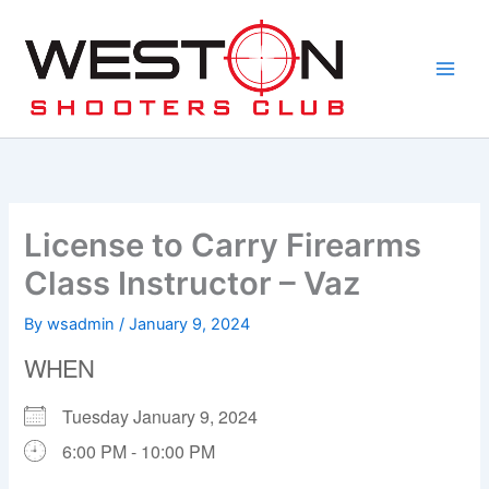
Skip
to
content
License to Carry Firearms
Class Instructor – Vaz
By
wsadmin
/
January 9, 2024
WHEN
Tuesday January 9, 2024
6:00 PM - 10:00 PM