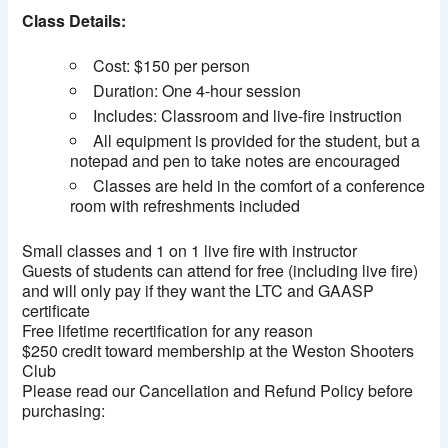
Class Details:
Cost: $150 per person
Duration: One 4-hour session
Includes: Classroom and live-fire instruction
All equipment is provided for the student, but a
notepad and pen to take notes are encouraged
Classes are held in the comfort of a conference
room with refreshments included
Small classes and 1 on 1 live fire with instructor
Guests of students can attend for free (including live fire)
and will only pay if they want the LTC and GAASP
certificate
Free lifetime recertification for any reason
$250 credit toward membership at the Weston Shooters
Club
Please read our Cancellation and Refund Policy before
purchasing: