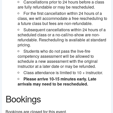
Cancellations prior to 24 hours before a class
are fully refundable or may be rescheduled.
For the first cancellation within 24 hours of a
class, we will accommodate a free rescheduling to
a future class but fees are non-refundable.
Subsequent cancellations within 24 hours of a
scheduled class or a no-call/no-show are non-
refundable. Rescheduling is available at standard
pricing.
Students who do not pass the live-fire
competency assessment will be allowed to
schedule a new assessment with the original
instructor at a later date or may be refunded.
Class attendance is limited to 10 + instructor.
Please arrive 10-15 minutes early. Late
arrivals may need to be rescheduled.
Bookings
Bookings are closed for this event.