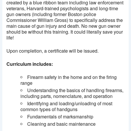
created by a blue ribbon team including law enforcement
veterans, Harvard-trained psychologists and long-time
gun owners (including former Boston police
Commissioner William Gross) to specifically address the
main cause of gun injury and death. No new gun owner
should be without this training. It could literally save your
life!
Upon completion, a certificate will be issued.
Curriculum includes:
Firearm safety in the home and on the firing
range
Understanding the basics of handling firearms,
including parts, nomenclature, and operation
Identifying and loading/unloading of most
common types of handguns
Fundamentals of marksmanship
Cleaning and basic maintenance