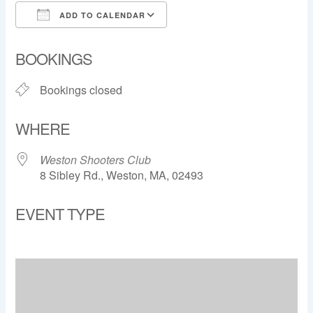
ADD TO CALENDAR
Download ICS
Google Calendar
BOOKINGS
Bookings closed
WHERE
Weston Shooters Club
8 Sibley Rd., Weston, MA, 02493
EVENT TYPE