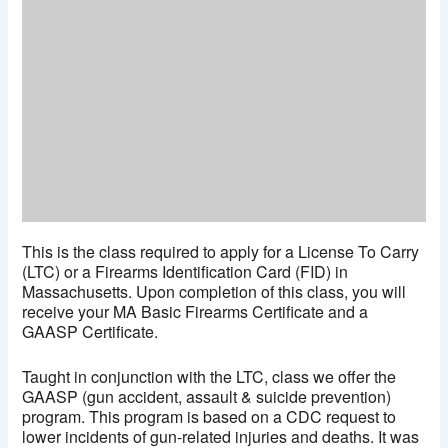
This is the class required to apply for a License To Carry
(LTC) or a Firearms Identification Card (FID) in
Massachusetts. Upon completion of this class, you will
receive your MA Basic Firearms Certificate and a
GAASP Certificate.
Taught in conjunction with the LTC, class we offer the
GAASP (gun accident, assault & suicide prevention)
program. This program is based on a CDC request to
lower incidents of gun-related injuries and deaths. It was